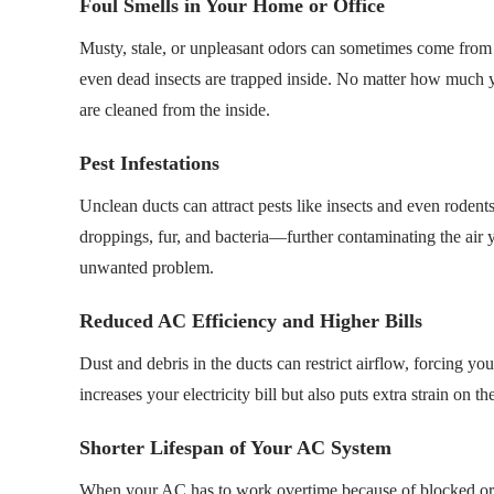
Foul Smells in Your Home or Office
Musty, stale, or unpleasant odors can sometimes come from
even dead insects are trapped inside. No matter how much y
are cleaned from the inside.
Pest Infestations
Unclean ducts can attract pests like insects and even rodent
droppings, fur, and bacteria—further contaminating the air 
unwanted problem.
Reduced AC Efficiency and Higher Bills
Dust and debris in the ducts can restrict airflow, forcing 
increases your electricity bill but also puts extra strain on
Shorter Lifespan of Your AC System
When your AC has to work overtime because of blocked or dir