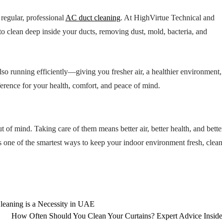
regular, professional
AC duct cleaning
. At HighVirtue Technical and
 clean deep inside your ducts, removing dust, mold, bacteria, and
lso running efficiently—giving you fresher air, a healthier environment
fference for your health, comfort, and peace of mind.
 of mind. Taking care of them means better air, better health, and bette
one of the smartest ways to keep your indoor environment fresh, clean
Cleaning is a Necessity in UAE
How Often Should You Clean Your Curtains? Expert Advice Insid