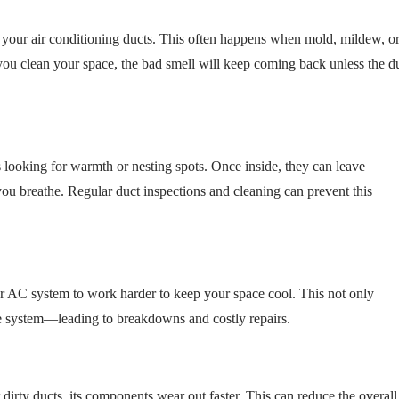
 your air conditioning ducts. This often happens when mold, mildew, o
ou clean your space, the bad smell will keep coming back unless the d
s looking for warmth or nesting spots. Once inside, they can leave
you breathe. Regular duct inspections and cleaning can prevent this
your AC system to work harder to keep your space cool. This not only
 the system—leading to breakdowns and costly repairs.
ty ducts, its components wear out faster. This can reduce the overall 