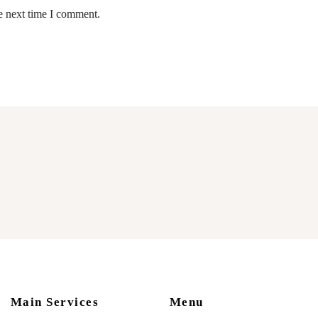
e next time I comment.
Main Services
Menu