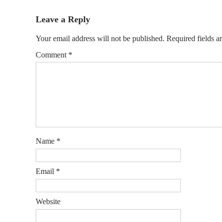
Leave a Reply
Your email address will not be published.
Required fields 
Comment
*
Name
*
Email
*
Website