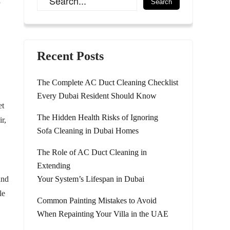
”
Recent Posts
The Complete AC Duct Cleaning Checklist
Every Dubai Resident Should Know
et
The Hidden Health Risks of Ignoring
r,
Sofa Cleaning in Dubai Homes
The Role of AC Duct Cleaning in
Extending
and
Your System’s Lifespan in Dubai
le
Common Painting Mistakes to Avoid
When Repainting Your Villa in the UAE