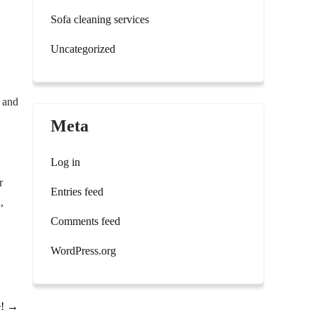
Sofa cleaning services
Uncategorized
, and
Meta
Log in
r
Entries feed
,
Comments feed
WordPress.org
e!
→