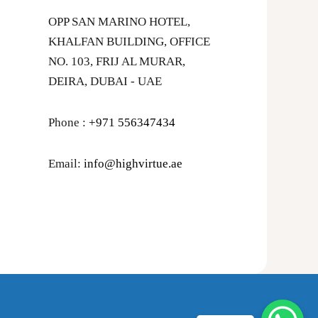
OPP SAN MARINO HOTEL,
KHALFAN BUILDING, OFFICE
NO. 103, FRIJ AL MURAR,
DEIRA, DUBAI - UAE
Phone :
+971 556347434
Email:
info@highvirtue.ae