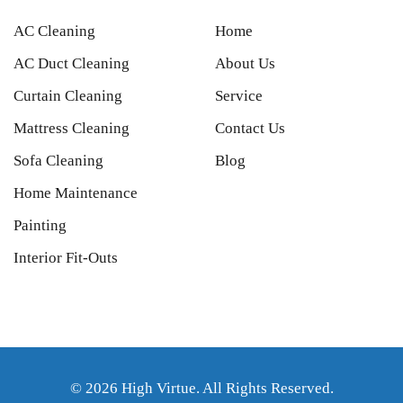
AC Cleaning
Home
AC Duct Cleaning
About Us
Curtain Cleaning
Service
Mattress Cleaning
Contact Us
Sofa Cleaning
Blog
Home Maintenance
Painting
Interior Fit-Outs
© 2026 High Virtue. All Rights Reserved.