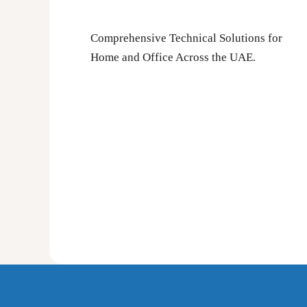
Comprehensive Technical Solutions for
Home and Office Across the UAE.