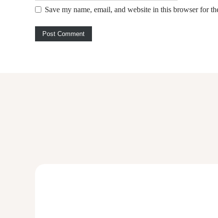
Save my name, email, and website in this browser for th