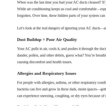
When was the last time you had your AC ducts cleaned? If y
While air conditioning keeps us cool and comfortable—espec
forgotten. Over time, these hidden parts of your system can 
Let’s look at the real dangers of ignoring your AC ducts—a
Dust Buildup = Poor Air Quality
Your AC pulls in air, cools it, and pushes it through the duct
dander, pollen, and other debris, guess what? You’re breathing
causing discomfort and health issues.
Allergies and Respiratory Issues
For people with allergies, asthma, or other respiratory con
bacteria can live and grow in these dark, moist spaces—get
can experience sneezing, coughing, or dry eyes because of 