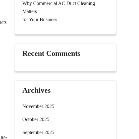
Why Commercial AC Duct Cleaning
Matters
r
for Your Business
ucts
Recent Comments
Archives
November 2025
October 2025
September 2025
life