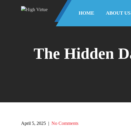
HOME
ABOUT US
The Hidden Da
April 5, 2025
|
No Comments