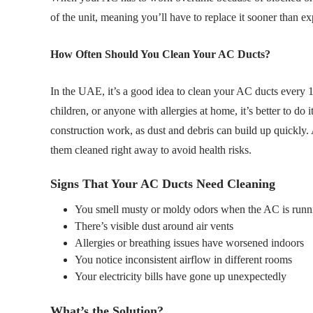
of the unit, meaning you’ll have to replace it sooner than ex
How Often Should You Clean Your AC Ducts?
In the UAE, it’s a good idea to clean your AC ducts every 12
children, or anyone with allergies at home, it’s better to do 
construction work, as dust and debris can build up quickly. 
them cleaned right away to avoid health risks.
Signs That Your AC Ducts Need Cleaning
You smell musty or moldy odors when the AC is runn
There’s visible dust around air vents
Allergies or breathing issues have worsened indoors
You notice inconsistent airflow in different rooms
Your electricity bills have gone up unexpectedly
What’s the Solution?