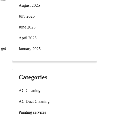
August 2025
July 2025
June 2025
l
April 2025
 get
January 2025
Categories
AC Cleaning
AC Duct Cleaning
Painting services