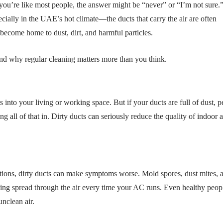
ou’re like most people, the answer might be “never” or “I’m not sure.
ially in the UAE’s hot climate—the ducts that carry the air are often
become home to dust, dirt, and harmful particles.
nd why regular cleaning matters more than you think.
s into your living or working space. But if your ducts are full of dust, p
 all of that in. Dirty ducts can seriously reduce the quality of indoor ai
ditions, dirty ducts can make symptoms worse. Mold spores, dust mites, 
ting spread through the air every time your AC runs. Even healthy peop
unclean air.