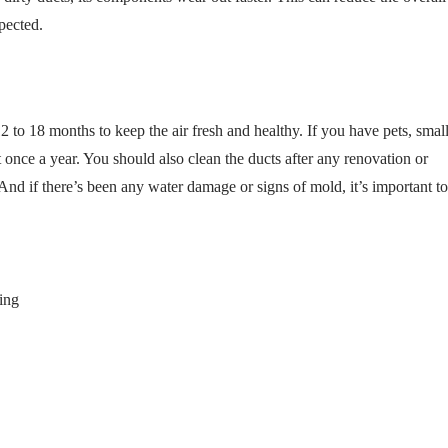
pected.
 to 18 months to keep the air fresh and healthy. If you have pets, smal
it once a year. You should also clean the ducts after any renovation or
And if there’s been any water damage or signs of mold, it’s important to
ing