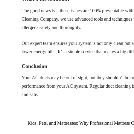
The good news is—these issues are 100% preventable with 
Cleaning Company, we use advanced tools and techniques to
allergens safely and thoroughly.
Our expert team ensures your system is not only clean but a
lower energy bills. It’s a simple service that makes a big di
Conclusion
Your AC ducts may be out of sight, but they shouldn’t be out
performance from your AC system. Regular duct cleaning is 
and safe.
←
Kids, Pets, and Mattresses: Why Professional Mattress 