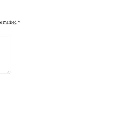
are marked
*