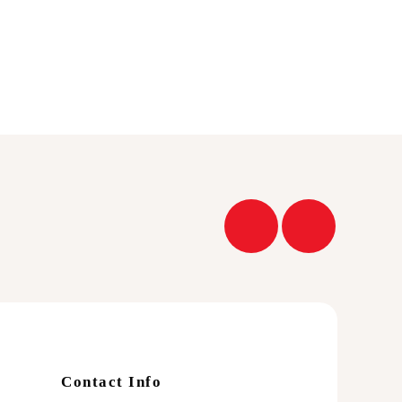
Contact Info