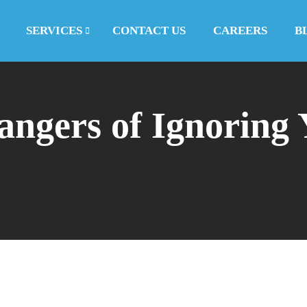
SERVICES
CONTACT US
CAREERS
B
ngers of Ignoring