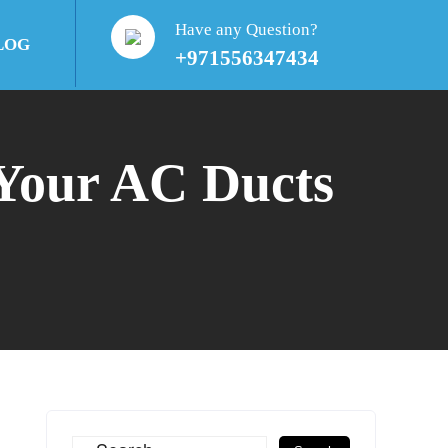
Have any Question?
LOG
+971556347434
 Your AC Ducts