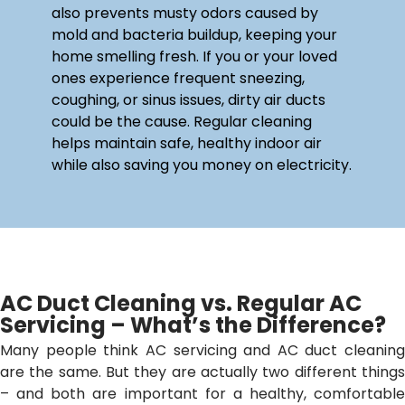
also prevents musty odors caused by
mold and bacteria buildup, keeping your
home smelling fresh. If you or your loved
ones experience frequent sneezing,
coughing, or sinus issues, dirty air ducts
could be the cause. Regular cleaning
helps maintain safe, healthy indoor air
while also saving you money on electricity.
AC Duct Cleaning vs. Regular AC
Servicing – What’s the Difference?
Many people think AC servicing and AC duct cleaning
are the same. But they are actually two different things
– and both are important for a healthy, comfortable