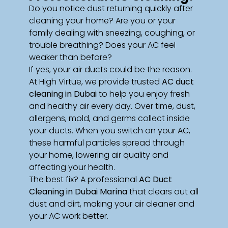
Do you notice dust returning quickly after
cleaning your home? Are you or your
family dealing with sneezing, coughing, or
trouble breathing? Does your AC feel
weaker than before?
If yes, your air ducts could be the reason.
At High Virtue, we provide trusted
AC duct
cleaning in Dubai
to help you enjoy fresh
and healthy air every day. Over time, dust,
allergens, mold, and germs collect inside
your ducts. When you switch on your AC,
these harmful particles spread through
your home, lowering air quality and
affecting your health.
The best fix? A professional
AC Duct
Cleaning in Dubai Marina
that clears out all
dust and dirt, making your air cleaner and
your AC work better.