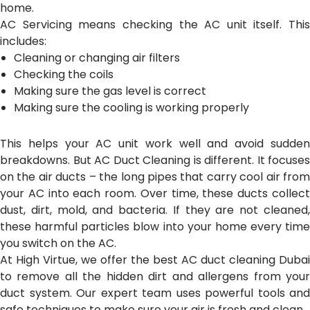
home.
AC Servicing means checking the AC unit itself. This
includes:
Cleaning or changing air filters
Checking the coils
Making sure the gas level is correct
Making sure the cooling is working properly
This helps your AC unit work well and avoid sudden
breakdowns.
But AC Duct Cleaning is different. It focuses
on the air ducts – the long pipes that carry cool air from
your AC into each room. Over time, these ducts collect
dust, dirt, mold, and bacteria. If they are not cleaned,
these harmful particles blow into your home every time
you switch on the AC.
At High Virtue, we offer the best AC duct cleaning Dubai
to remove all the hidden dirt and allergens from your
duct system. Our expert team uses powerful tools and
safe techniques to make sure your air is fresh and clean.