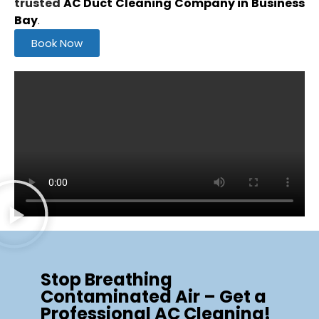
trusted
AC Duct Cleaning Company in Business
Bay
.
Book Now
Stop Breathing
Contaminated Air – Get a
Professional AC Cleaning!