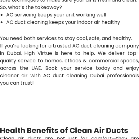
So, what’s the takeaway?
AC servicing keeps your unit working well
AC duct cleaning keeps your indoor air healthy
You need both services to stay cool, safe, and healthy.
If you’re looking for a trusted AC duct cleaning company
in Dubai, High Virtue is here to help. We deliver top-
quality service to homes, offices & commercial spaces,
across the UAE. Book your service today and enjoy
cleaner air with AC duct cleaning Dubai professionals
you can trust!
Health Benefits of Clean Air Ducts
Clean air ducts are not just for comfort—they are