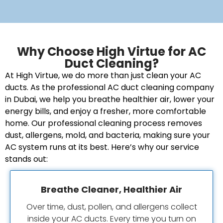
Why Choose High Virtue for AC
Duct Cleaning?
At High Virtue, we do more than just clean your AC
ducts. As the professional AC duct cleaning company
in Dubai, we help you breathe healthier air, lower your
energy bills, and enjoy a fresher, more comfortable
home. Our professional cleaning process removes
dust, allergens, mold, and bacteria, making sure your
AC system runs at its best. Here’s why our service
stands out:
Breathe Cleaner, Healthier Air
Over time, dust, pollen, and allergens collect
inside your AC ducts. Every time you turn on