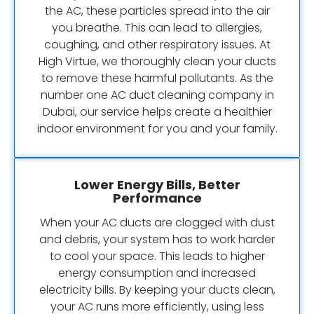
the AC, these particles spread into the air
you breathe. This can lead to allergies,
coughing, and other respiratory issues. At
High Virtue, we thoroughly clean your ducts
to remove these harmful pollutants. As the
number one AC duct cleaning company in
Dubai, our service helps create a healthier
indoor environment for you and your family.
Lower Energy Bills, Better
Performance
When your AC ducts are clogged with dust
and debris, your system has to work harder
to cool your space. This leads to higher
energy consumption and increased
electricity bills. By keeping your ducts clean,
your AC runs more efficiently, using less