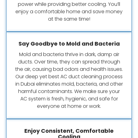
power while providing better cooling. You’ll
enjoy a comfortable home and save money
at the same time!
Say Goodbye to Mold and Bacteria
Mold and bacteria thrive in dark, damp air
ducts. Over time, they can spread through
the air, causing bad odors and health issues.
Our deep yet best AC duct cleaning process
in Dubai eliminates mold, bacteria, and other
harmful contaminants. We make sure your
AC system is fresh, hygienic, and safe for
everyone at home or work.
Enjoy Consistent, Comfortable
Cooling