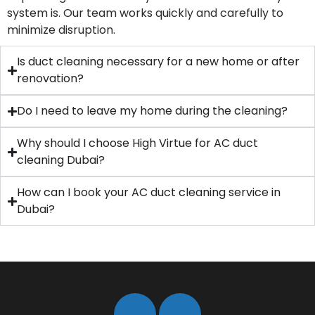
system is. Our team works quickly and carefully to
minimize disruption.
Is duct cleaning necessary for a new home or after
renovation?
Do I need to leave my home during the cleaning?
Why should I choose High Virtue for AC duct
cleaning Dubai?
How can I book your AC duct cleaning service in
Dubai?