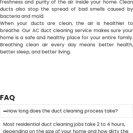
freshness and purity of the air inside your home. Clean
ducts also stop the spread of bad smells caused by
bacteria and mold.
When your ducts are clean, the air is healthier to
breathe. Our AC duct cleaning service makes sure your
home is a safe and healthy place for your entire family.
Breathing clean air every day means better health,
better sleep, and better living.
FAQ
How long does the duct cleaning process take?
Most residential duct cleaning jobs take 2 to 4 hours,
depending on the size of your home and how dirty the