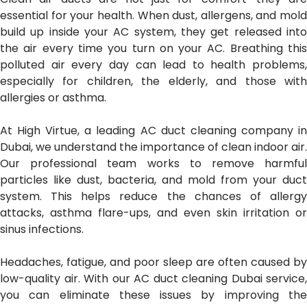
essential for your health. When dust, allergens, and mold
build up inside your AC system, they get released into
the air every time you turn on your AC. Breathing this
polluted air every day can lead to health problems,
especially for children, the elderly, and those with
allergies or asthma.
At High Virtue, a leading AC duct cleaning company in
Dubai, we understand the importance of clean indoor air.
Our professional team works to remove harmful
particles like dust, bacteria, and mold from your duct
system. This helps reduce the chances of allergy
attacks, asthma flare-ups, and even skin irritation or
sinus infections.
Headaches, fatigue, and poor sleep are often caused by
low-quality air. With our AC duct cleaning Dubai service,
you can eliminate these issues by improving the