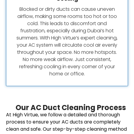
Blocked or dirty ducts can cause uneven
airflow, making some rooms too hot or too
cold. This leads to discomfort and
frustration, especially during Dubai’s hot
summers. With High Virtue’s expert cleaning,
your AC system will circulate cool air evenly
throughout your space. No more hotspots.
No more weak airflow. Just consistent,
refreshing cooling in every corner of your
home or office.
Our AC Duct Cleaning Process
At High Virtue, we follow a detailed and thorough
process to ensure your AC ducts are completely
clean and safe. Our step-by-step cleaning method