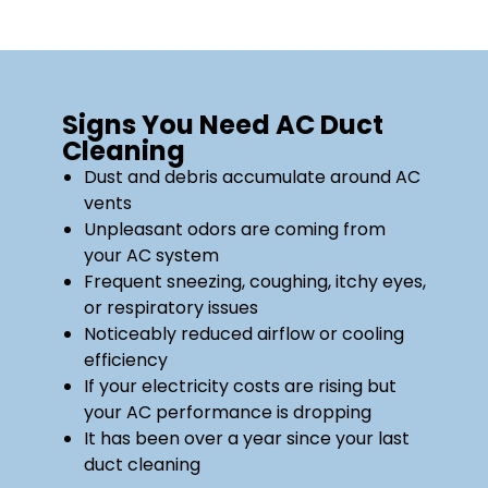
Signs You Need AC Duct
Cleaning
Dust and debris accumulate around AC
vents
Unpleasant odors are coming from
your AC system
Frequent sneezing, coughing, itchy eyes,
or respiratory issues
Noticeably reduced airflow or cooling
efficiency
If your electricity costs are rising but
your AC performance is dropping
It has been over a year since your last
duct cleaning