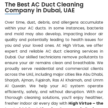
The Best AC Duct Cleaning
Company in Dubai, UAE
Over time, dust, debris, and allergens accumulate
within your AC ducts. In some instances, bacteria
and mold may also develop, impacting indoor air
quality and potentially leading to health issues for
you and your loved ones. At High Virtue, we offer
expert and reliable AC duct cleaning services in
Dubai. Our skilled technicians remove pollutants to
ensure your air remains clean and breathable. We
proudly serve residential and commercial clients
across the UAE, including major cities like Abu Dhabi,
Sharjah, Ajman, Fujairah, Ras Al Khaimah, and Umm
Al Quwain. We help your AC system operate
efficiently, safely, and without disruption. With our
thorough cleaning solutions, you’ll enjoy healthier,
fresher indoor air every day with
High Virtue – the