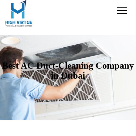
Best AC Duct-Cleaning Company
in Dubai