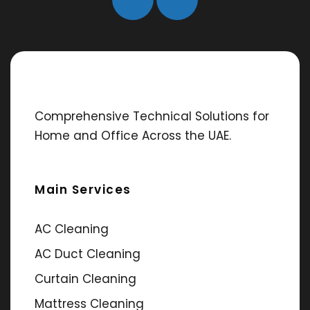
Comprehensive Technical Solutions for
Home and Office Across the UAE.
Main Services
AC Cleaning
AC Duct Cleaning
Curtain Cleaning
Mattress Cleaning