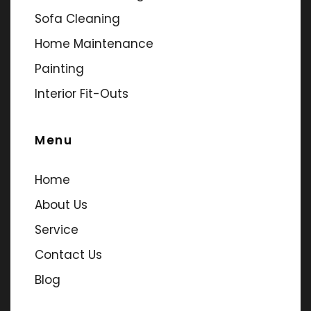
Sofa Cleaning
Home Maintenance
Painting
Interior Fit-Outs
Menu
Home
About Us
Service
Contact Us
Blog