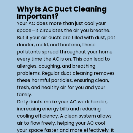
Why Is AC Duct Cleaning
Important?
Your AC does more than just cool your
space—it circulates the air you breathe.
But if your air ducts are filled with dust, pet
dander, mold, and bacteria, these
pollutants spread throughout your home
every time the AC is on. This can lead to
allergies, coughing, and breathing
problems. Regular duct cleaning removes
these harmful particles, ensuring clean,
fresh, and healthy air for you and your
family.
Dirty ducts make your AC work harder,
increasing energy bills and reducing
cooling efficiency. A clean system allows
air to flow freely, helping your AC cool
your space faster and more effectively. It