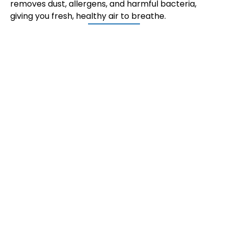
removes dust, allergens, and harmful bacteria,
giving you fresh, healthy air to breathe.