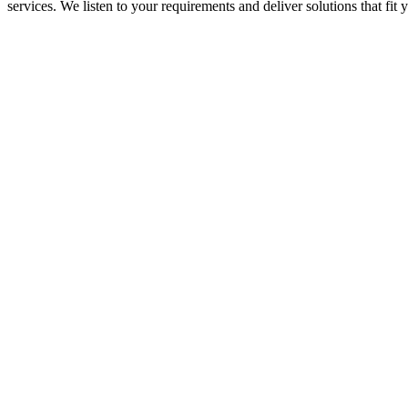
services. We listen to your requirements and deliver solutions that fi