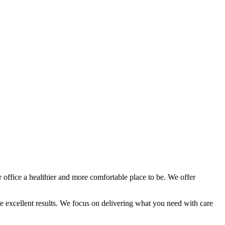
 office a healthier and more comfortable place to be. We offer
ee excellent results. We focus on delivering what you need with care