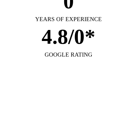
0
YEARS OF EXPERIENCE
4.8/
0
*
GOOGLE RATING