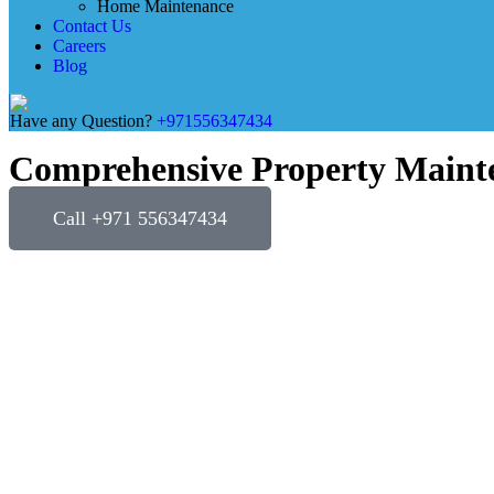
Home Maintenance
Contact Us
Careers
Blog
Have any Question?
+971556347434
Comprehensive Property Mainte
Call +971 556347434