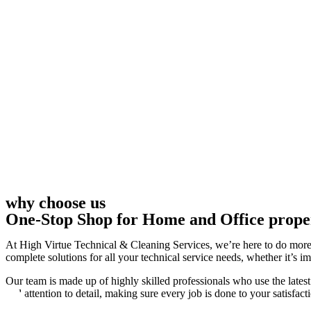
why choose us
One-Stop Shop for Home and Office prope
At High Virtue Technical & Cleaning Services, we’re here to do more 
complete solutions for all your technical service needs, whether it’s i
Our team is made up of highly skilled professionals who use the latest
and attention to detail, making sure every job is done to your satisfact