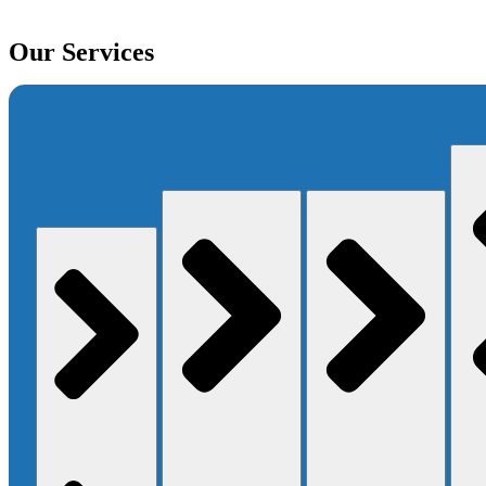
Our Services