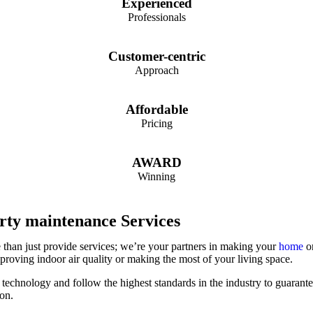
Experienced
Professionals
Customer-centric
Approach
Affordable
Pricing
AWARD
Winning
rty maintenance Services
than just provide services; we’re your partners in making your
home
or
mproving indoor air quality or making the most of your living space.
 technology and follow the highest standards in the industry to guarant
ion.