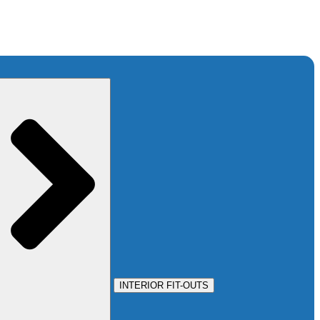
INTERIOR FIT-OUTS