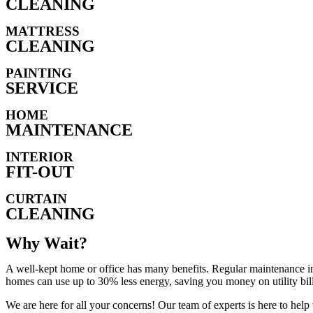
CLEANING
MATTRESS
CLEANING
PAINTING
SERVICE
HOME
MAINTENANCE
INTERIOR
FIT-OUT
CURTAIN
CLEANING
Why Wait?
A well-kept home or office has many benefits. Regular maintenance in
homes can use up to 30% less energy, saving you money on utility bill
We are here for all your concerns! Our team of experts is here to hel