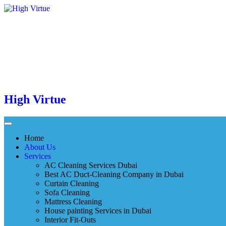
High Virtue
Home
About Us
Services
AC Cleaning Services Dubai
Best AC Duct-Cleaning Company in Dubai
Curtain Cleaning
Sofa Cleaning
Mattress Cleaning
House painting Services in Dubai
Interior Fit-Outs