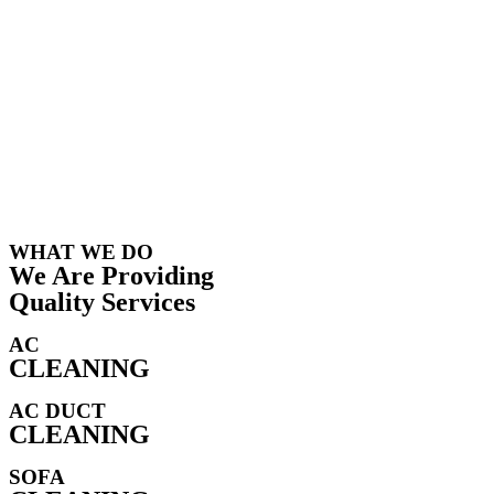
WHAT WE DO
We Are Providing
Quality Services
AC
CLEANING
AC DUCT
CLEANING
SOFA