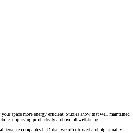
s your space more energy-efficient. Studies show that well-maintained
phere, improving productivity and overall well-being.
maintenance companies in Dubai, we offer trusted and high-quality