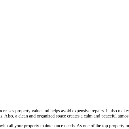
creases property value and helps avoid expensive repairs. It also make
s. Also, a clean and organized space creates a calm and peaceful atmos
p with all your property maintenance needs. As one of the top property 