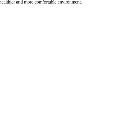
 a healthier and more comfortable environment.