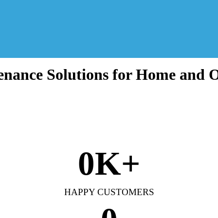
nance Solutions for Home and O
0
K+
HAPPY CUSTOMERS