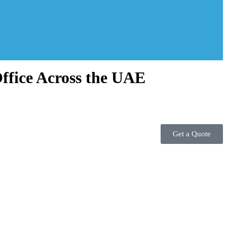
ffice Across the UAE
Get a Quote