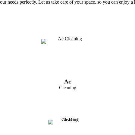
t your needs perfectly. Let us take care of your space, so you can enjoy
Ac
Cleaning