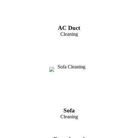
AC Duct
Cleaning
Sofa
Cleaning