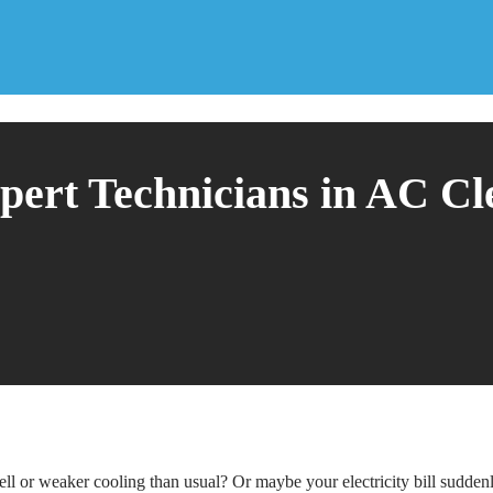
pert Technicians in AC Cl
l or weaker cooling than usual? Or maybe your electricity bill sudden