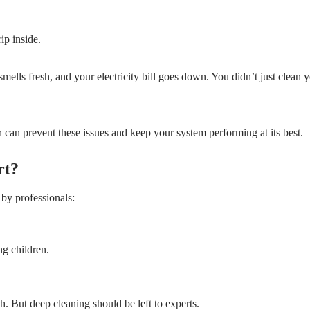
ip inside.
smells fresh, and your electricity bill goes down. You didn’t just clean 
 can prevent these issues and keep your system performing at its best.
rt?
by professionals:
ng children.
. But deep cleaning should be left to experts.