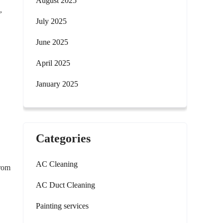
August 2025
,
July 2025
June 2025
April 2025
January 2025
Categories
AC Cleaning
from
AC Duct Cleaning
Painting services