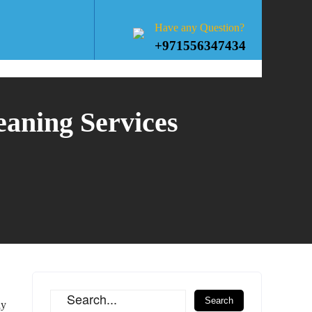
Have any Question?
+971556347434
eaning Services
ly