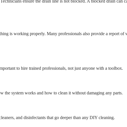
echnicians ensure the drain line is not blocked. A blocked drain can c
ything is working properly. Many professionals also provide a report of
portant to hire trained professionals, not just anyone with a toolbox.
w the system works and how to clean it without damaging any parts.
cleaners, and disinfectants that go deeper than any DIY cleaning.