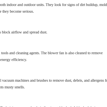
th indoor and outdoor units. They look for signs of dirt buildup, mold
e they become serious.
rs block airflow and spread dust.
 tools and cleaning agents. The blower fan is also cleaned to remove
energy efficiency.
ful vacuum machines and brushes to remove dust, debris, and allergens 
ents musty smells.