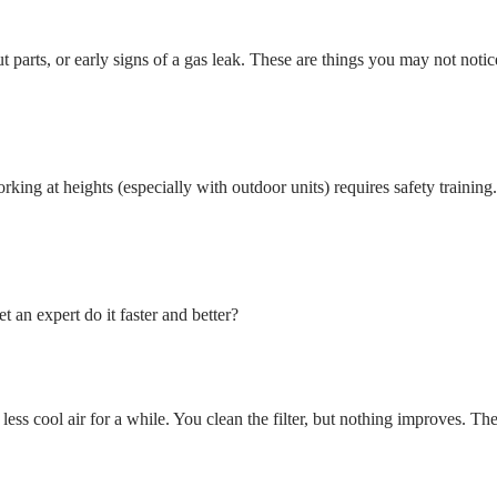
t parts, or early signs of a gas leak. These are things you may not notic
ing at heights (especially with outdoor units) requires safety training.
 an expert do it faster and better?
ss cool air for a while. You clean the filter, but nothing improves. The