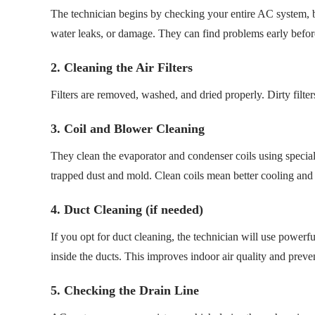
The technician begins by checking your entire AC system, bo
water leaks, or damage. They can find problems early befor
2. Cleaning the Air Filters
Filters are removed, washed, and dried properly. Dirty filte
3. Coil and Blower Cleaning
They clean the evaporator and condenser coils using special
trapped dust and mold. Clean coils mean better cooling and 
4. Duct Cleaning (if needed)
If you opt for duct cleaning, the technician will use power
inside the ducts. This improves indoor air quality and prev
5. Checking the Drain Line