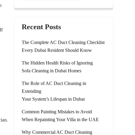
n
Recent Posts
If
The Complete AC Duct Cleaning Checklist
Every Dubai Resident Should Know
The Hidden Health Risks of Ignoring
Sofa Cleaning in Dubai Homes
The Role of AC Duct Cleaning in
Extending
Your System’s Lifespan in Dubai
Common Painting Mistakes to Avoid
When Repainting Your Villa in the UAE
cian.
Why Commercial AC Duct Cleaning