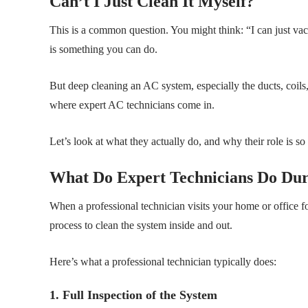
Can’t I Just Clean It Myself?
This is a common question. You might think: “I can just vacu
is something you can do.
But deep cleaning an AC system, especially the ducts, coils
where expert AC technicians come in.
Let’s look at what they actually do, and why their role is so
What Do Expert Technicians Do Du
When a professional technician visits your home or office f
process to clean the system inside and out.
Here’s what a professional technician typically does:
1. Full Inspection of the System