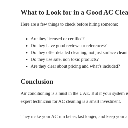
What to Look for in a Good AC Clea
Here are a few things to check before hiring someone:
Are they licensed or certified?
Do they have good reviews or references?
Do they offer detailed cleaning, not just surface clean
Do they use safe, non-toxic products?
Are they clear about pricing and what’s included?
Conclusion
Air conditioning is a must in the UAE. But if your system is
expert technician for AC cleaning is a smart investment.
They make your AC run better, last longer, and keep your air