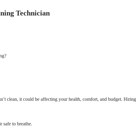
ning Technician
ing?
n’t clean, it could be affecting your health, comfort, and budget. Hirin
 safe to breathe.