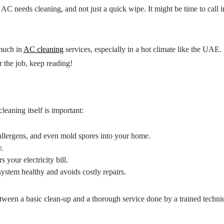
AC needs cleaning, and not just a quick wipe. It might be time to call i
 much in
AC cleaning
services, especially in a hot climate like the UAE. 
r the job, keep reading!
eaning itself is important:
allergens, and even mold spores into your home.
.
your electricity bill.
ystem healthy and avoids costly repairs.
etween a basic clean-up and a thorough service done by a trained techni