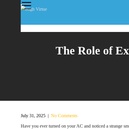
The Role of Ex
July 31, 2025
|
No Comments
Have you ever turned on your AC and noticed a strange smel