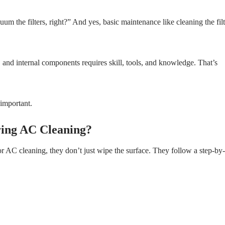
um the filters, right?” And yes, basic maintenance like cleaning the filt
, and internal components requires skill, tools, and knowledge. That’s
 important.
ring AC Cleaning?
or AC cleaning, they don’t just wipe the surface. They follow a step-by-