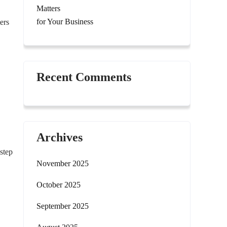
Matters
for Your Business
ers
Recent Comments
Archives
step
November 2025
October 2025
September 2025