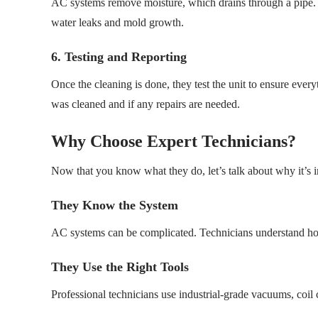
AC systems remove moisture, which drains through a pipe. T
water leaks and mold growth.
6. Testing and Reporting
Once the cleaning is done, they test the unit to ensure ever
was cleaned and if any repairs are needed.
Why Choose Expert Technicians?
Now that you know what they do, let’s talk about why it’s im
They Know the System
AC systems can be complicated. Technicians understand ho
They Use the Right Tools
Professional technicians use industrial-grade vacuums, coil 