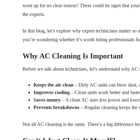
went up for no clear reason? These could be signs that your 
the experts.
In this blog, let’s explore why expert technicians matter so
you’re wondering whether it’s worth hiring professionals fo
Why AC Cleaning Is Important
Before we talk about technicians, let’s understand why AC cl
Keeps the air clean
– Dirty AC units can blow dust, 
Improves cooling
– Clean units work better and faster
Saves money
– A clean AC uses less power and lowers 
Prevents breakdowns
– Regular cleaning keeps the s
Not all AC cleaning is the same. There’s a big difference b