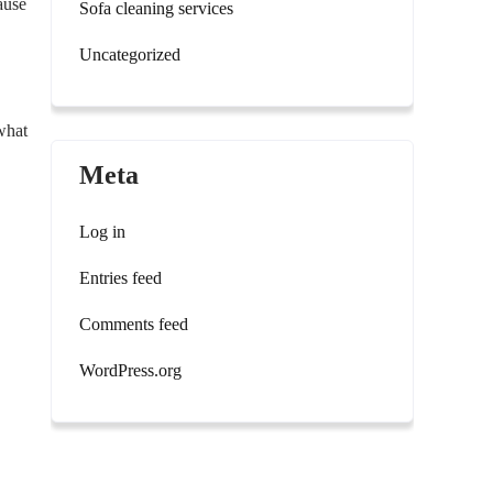
ause
Sofa cleaning services
Uncategorized
 what
Meta
Log in
Entries feed
Comments feed
WordPress.org