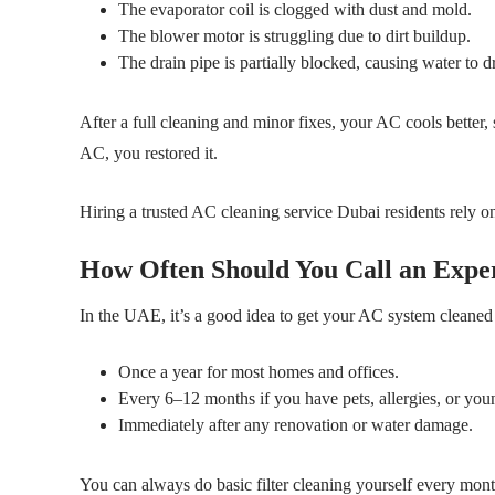
The evaporator coil is clogged with dust and mold.
The blower motor is struggling due to dirt buildup.
The drain pipe is partially blocked, causing water to dr
After a full cleaning and minor fixes, your AC cools better, 
AC, you restored it.
Hiring a trusted AC cleaning service Dubai residents rely on
How Often Should You Call an Expe
In the UAE, it’s a good idea to get your AC system cleaned 
Once a year for most homes and offices.
Every 6–12 months if you have pets, allergies, or you
Immediately after any renovation or water damage.
You can always do basic filter cleaning yourself every month