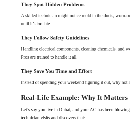
They Spot Hidden Problems
A skilled technician might notice mold in the ducts, worn-ou
until it’s too late.
They Follow Safety Guidelines
Handling electrical components, cleaning chemicals, and work
Pros are trained to handle it all.
They Save You Time and Effort
Instead of spending your weekend figuring it out, why not let
Real-Life Example: Why It Matters
Let’s say you live in Dubai, and your AC has been blowing le
technician visits and discovers that: