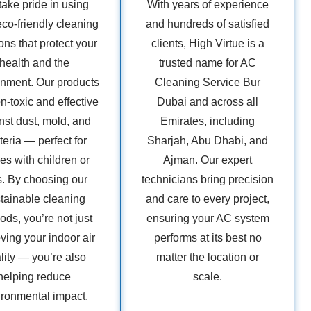
ake pride in using
With years of experience
eco-friendly cleaning
and hundreds of satisfied
ons that protect your
clients, High Virtue is a
health and the
trusted name for AC
onment. Our products
Cleaning Service Bur
n-toxic and effective
Dubai and across all
nst dust, mold, and
Emirates, including
teria — perfect for
Sharjah, Abu Dhabi, and
s with children or
Ajman. Our expert
s. By choosing our
technicians bring precision
tainable cleaning
and care to every project,
ds, you’re not just
ensuring your AC system
ving your indoor air
performs at its best no
lity — you’re also
matter the location or
helping reduce
scale.
ironmental impact.