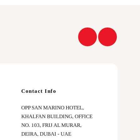
Contact Info
OPP SAN MARINO HOTEL,
KHALFAN BUILDING, OFFICE
NO. 103, FRIJ AL MURAR,
DEIRA, DUBAI - UAE