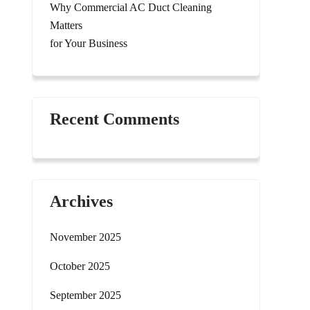
Why Commercial AC Duct Cleaning
Matters
for Your Business
Recent Comments
Archives
November 2025
October 2025
September 2025