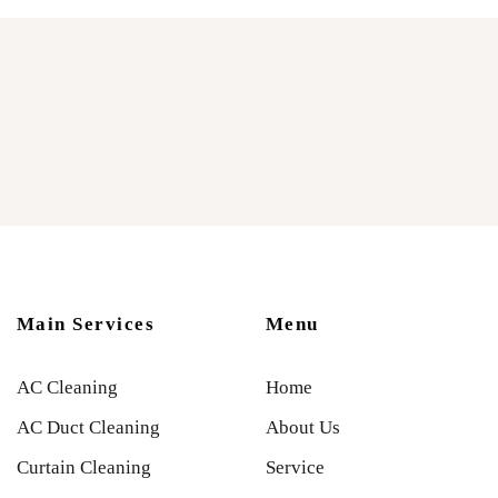
Main Services
Menu
AC Cleaning
Home
AC Duct Cleaning
About Us
Curtain Cleaning
Service