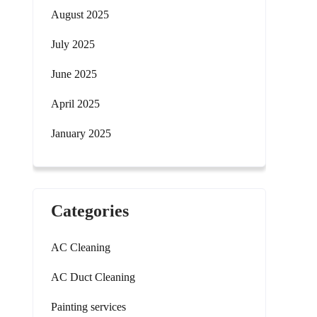
August 2025
July 2025
June 2025
April 2025
January 2025
Categories
AC Cleaning
AC Duct Cleaning
Painting services