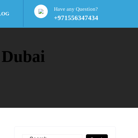
Have any Question?
LOG
+971556347434
 Dubai