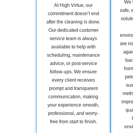
We t
At High Virtue, our
safe, 
commitment doesn’t end
soluti
after the cleaning is done.
Our dedicated customer
envir
service team is always
are no
available to help with
agai
scheduling, maintenance
bac
advice, or post-service
home
follow-ups. We ensure
pet
every client receives
sus
prompt and transparent
metho
communication, making
impro
your experience smooth,
qua
professional, and worry-
free from start to finish.
env