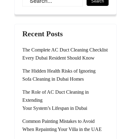
Recent Posts
The Complete AC Duct Cleaning Checklist
Every Dubai Resident Should Know
The Hidden Health Risks of Ignoring
Sofa Cleaning in Dubai Homes
The Role of AC Duct Cleaning in
Extending
Your System’s Lifespan in Dubai
Common Painting Mistakes to Avoid
When Repainting Your Villa in the UAE