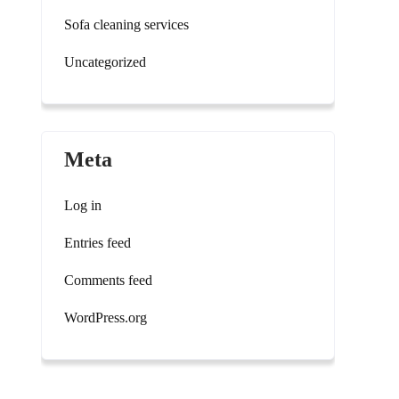
Sofa cleaning services
Uncategorized
Meta
Log in
Entries feed
Comments feed
WordPress.org