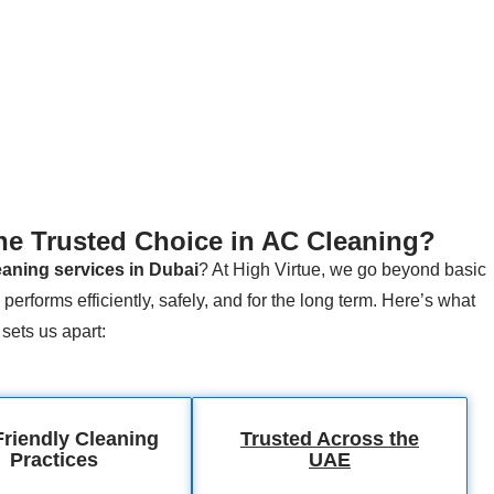
he Trusted Choice in AC Cleaning?
aning services in Dubai
? At High Virtue, we go beyond basic
performs efficiently, safely, and for the long term. Here’s what
sets us apart:
riendly Cleaning
Trusted Across the
Practices
UAE