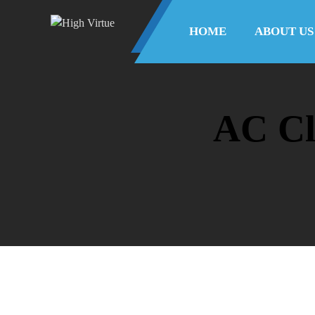
HOME
ABOUT US
AC Cl