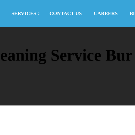
SERVICES
CONTACT US
CAREERS
B
eaning Service Bur