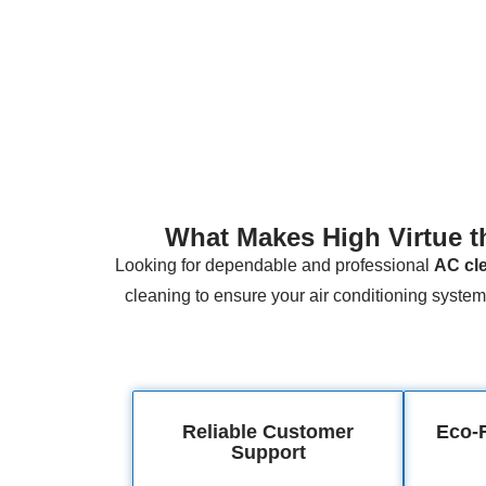
What Makes High Virtue t
Looking for dependable and professional
AC cle
cleaning to ensure your air conditioning system 
Reliable Customer
Eco-F
Support