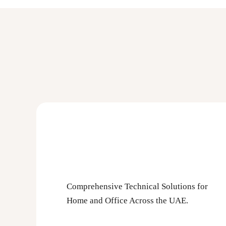
Comprehensive Technical Solutions for
Home and Office Across the UAE.