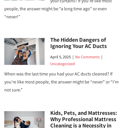
your curtains? If you’re like most
people, the answer might be “a long time ago” or even
“never!”
The Hidden Dangers of
Ignoring Your AC Ducts
April 5, 2025
|
No Comments
|
Uncategorized
When was the last time you had your AC ducts cleaned? If
you’re like most people, the answer might be “never” or “I’m
not sure.”
Kids, Pets, and Mattresses:
Why Professional Mattress
Cleaning is a Necessity in