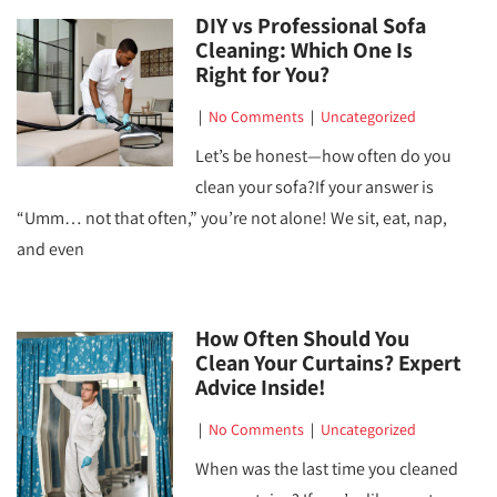
DIY vs Professional Sofa
Cleaning: Which One Is
Right for You?
|
No Comments
|
Uncategorized
Let’s be honest—how often do you
clean your sofa?If your answer is
“Umm… not that often,” you’re not alone! We sit, eat, nap,
and even
How Often Should You
Clean Your Curtains? Expert
Advice Inside!
|
No Comments
|
Uncategorized
When was the last time you cleaned