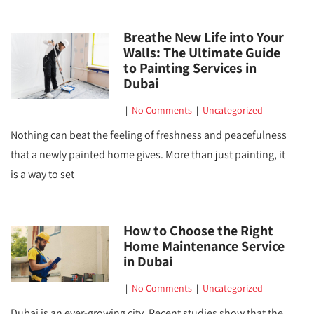
Breathe New Life into Your
Walls: The Ultimate Guide
to Painting Services in
Dubai
|
No Comments
|
Uncategorized
Nothing can beat the feeling of freshness and peacefulness
that a newly painted home gives. More than just painting, it
is a way to set
How to Choose the Right
Home Maintenance Service
in Dubai
|
No Comments
|
Uncategorized
Dubai is an ever-growing city. Recent studies show that the