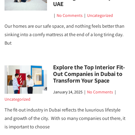
UAE
|
No Comments
|
Uncategorized
Our homes are our safe space, and nothing feels better than
sinking into a comfy mattress at the end of a long tiring day.
But
Explore the Top Interior Fit-
Out Companies in Dubai to
Transform Your Space
January 14, 2025
|
No Comments
|
Uncategorized
The fit-out industry in Dubai reflects the luxurious lifestyle
and growth of the city. With so many companies out there, it
is important to choose