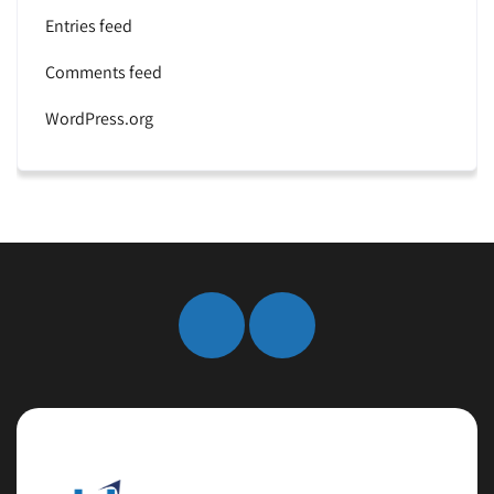
Entries feed
Comments feed
WordPress.org