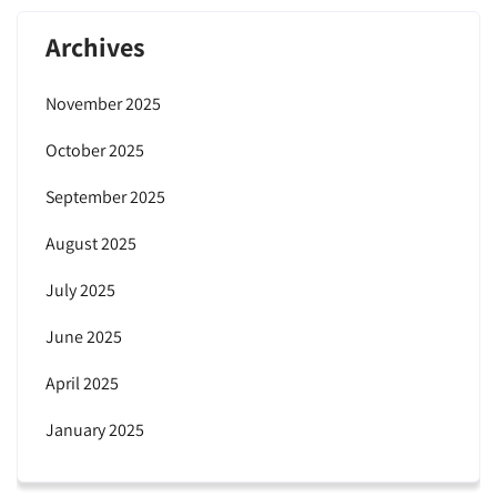
Archives
November 2025
October 2025
September 2025
August 2025
July 2025
June 2025
April 2025
January 2025