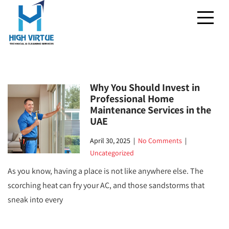
Why You Should Invest in
Professional Home
Maintenance Services in the
UAE
April 30, 2025
|
No Comments
|
Uncategorized
As you know, having a place is not like anywhere else. The
scorching heat can fry your AC, and those sandstorms that
sneak into every