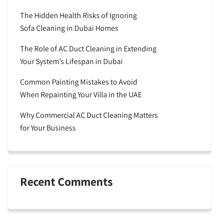
The Hidden Health Risks of Ignoring
Sofa Cleaning in Dubai Homes
The Role of AC Duct Cleaning in Extending
Your System’s Lifespan in Dubai
Common Painting Mistakes to Avoid
When Repainting Your Villa in the UAE
Why Commercial AC Duct Cleaning Matters
for Your Business
Recent Comments