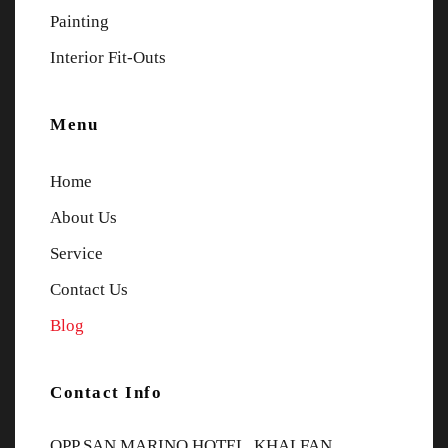
Painting
Interior Fit-Outs
Menu
Home
About Us
Service
Contact Us
Blog
Contact Info
OPP SAN MARINO HOTEL, KHALFAN