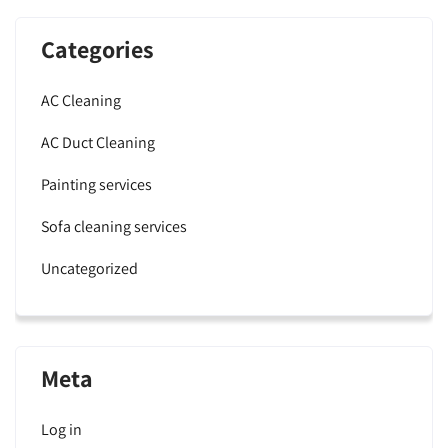
Categories
AC Cleaning
AC Duct Cleaning
Painting services
Sofa cleaning services
Uncategorized
Meta
Log in