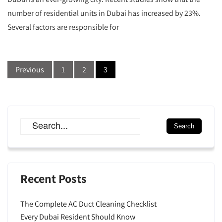
number of residential units in Dubai has increased by 23%.
Several factors are responsible for
Previous
1
2
3
Recent Posts
The Complete AC Duct Cleaning Checklist
Every Dubai Resident Should Know