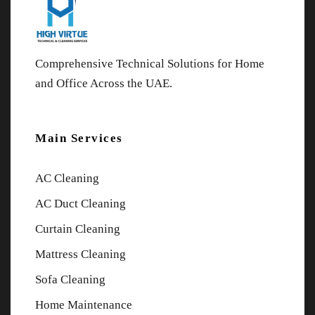
Comprehensive Technical Solutions for Home
and Office Across the UAE.
Main Services
AC Cleaning
AC Duct Cleaning
Curtain Cleaning
Mattress Cleaning
Sofa Cleaning
Home Maintenance